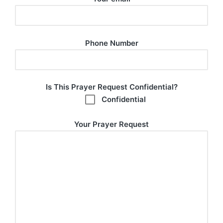
Phone Number
Is This Prayer Request Confidential?
Confidential
Your Prayer Request