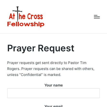
Prayer Request
Prayer requests get sent directly to Pastor Tim
Rogers. Prayer requests can be shared with others,
unless “Confidential” is marked.
Your name
Your email