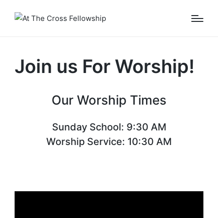
Join us For Worship!
Our Worship Times
Sunday School: 9:30 AM
Worship Service: 10:30 AM