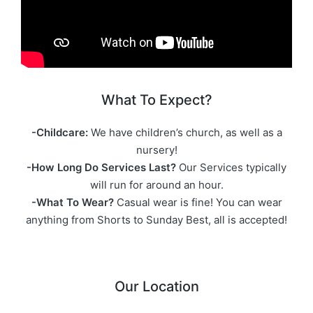
What To Expect?
-Childcare:
We have children’s church, as well as a
nursery!
-How Long Do Services Last?
Our Services typically
will run for around an hour.
-What To Wear?
Casual wear is fine! You can wear
anything from Shorts to Sunday Best, all is accepted!
Our Location