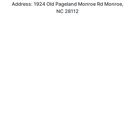
Address: 1924 Old Pageland Monroe Rd Monroe,
NC 28112